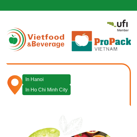
In Hanoi
In Ho Chi Minh City